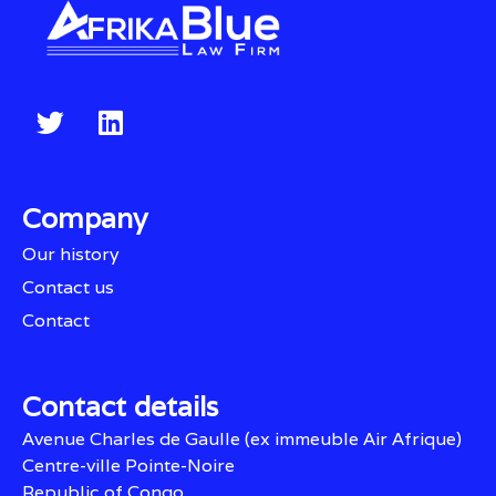
Company
Our history
Contact us
Contact
Contact details
Avenue Charles de Gaulle (ex immeuble Air Afrique)
Centre-ville Pointe-Noire
Republic of Congo