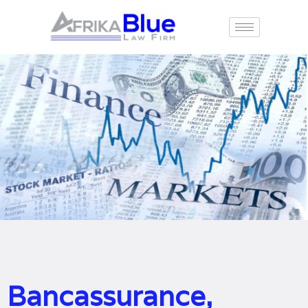
Bancassurance,