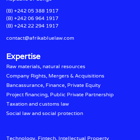
(B) +242 05 388 1917
(B) +242 06 964 1917
(B) +242 22 294 1917
contact@afrikabluelaw.com
Expertise
Raw materials, natural resources
Company Rights, Mergers & Acquisitions
Bancassurance, Finance, Private Equity
Project financing, Public Private Partnership
Taxation and customs law
Social law and social protection
Technology, Fintech, Intellectual Property