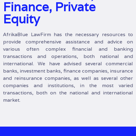
Finance, Private
Equity
AfrikaBlue LawFirm has the necessary resources to
provide comprehensive assistance and advice on
various often complex financial and banking
transactions and operations, both national and
international. We have advised several commercial
banks, investment banks, finance companies, insurance
and reinsurance companies, as well as several other
companies and institutions, in the most varied
transactions, both on the national and international
market.