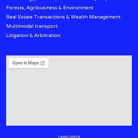
Forests, Agribusiness & Environment
Real Estate Transactions & Wealth Management
Multimodal transport
Litigation & Arbitration
Legal notice